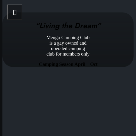
“Living the Dream”
Mengo Camping Club
is a gay owned and
operated camping
club for members only
Camping Season April – Oct