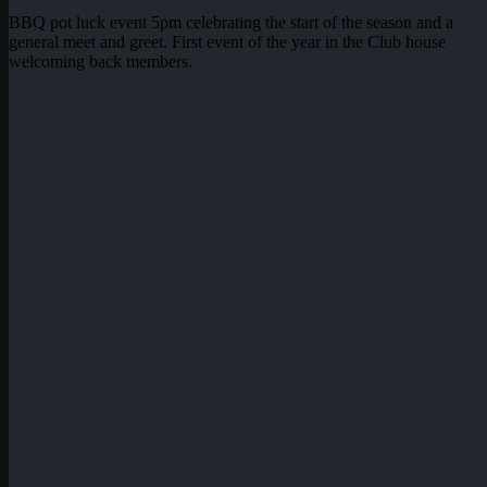
BBQ pot luck event 5pm celebrating the start of the season and a
general meet and greet. First event of the year in the Club house
welcoming back members.