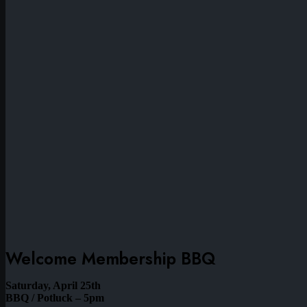
Welcome Membership BBQ
Saturday, April 25th
BBQ / Potluck – 5pm