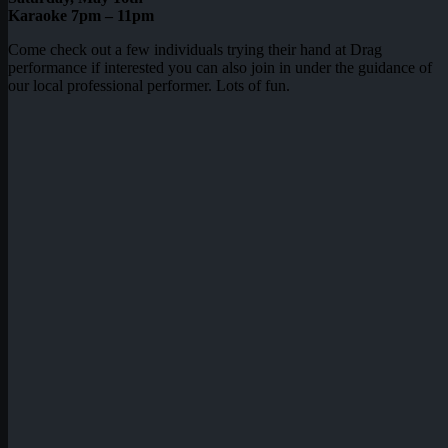
Karaoke 7pm – 11pm
Come check out a few individuals trying their hand at Drag
performance if interested you can also join in under the guidance of
our local professional performer. Lots of fun.