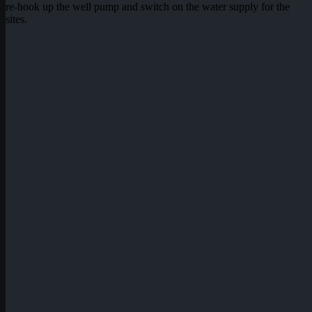
re-hook up the well pump and switch on the water supply for the
sites.