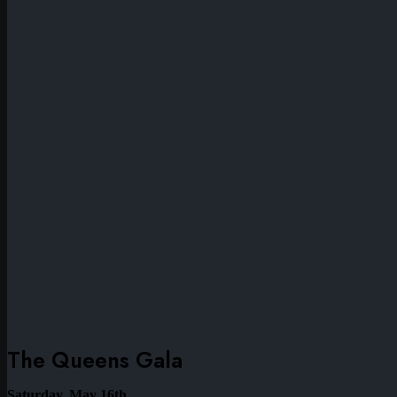
The Queens Gala
Saturday, May 16th