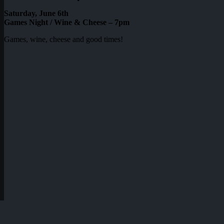
Saturday, June 6th
Games Night / Wine & Cheese – 7pm
Games, wine, cheese and good times!