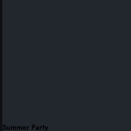
Summer Party