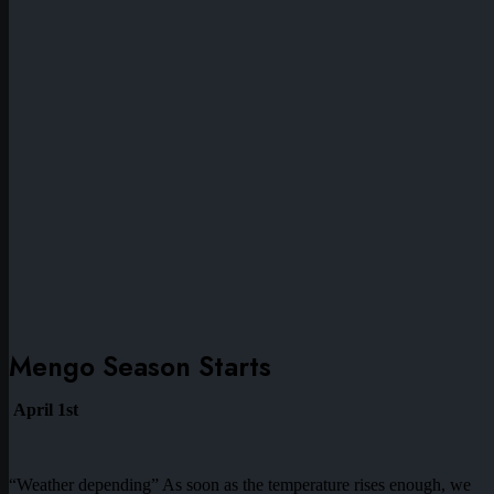
Mengo Season Starts
April 1st
“Weather depending” As soon as the temperature rises enough, we