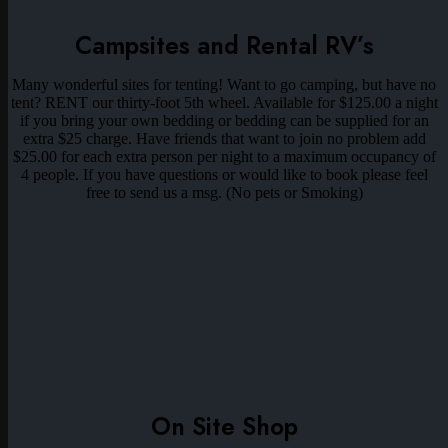
Campsites and Rental RV’s
Many wonderful sites for tenting! Want to go camping, but have no
tent? RENT our thirty-foot 5th wheel. Available for $125.00 a night
if you bring your own bedding or bedding can be supplied for an
extra $25 charge. Have friends that want to join no problem add
$25.00 for each extra person per night to a maximum occupancy of
4 people. If you have questions or would like to book please feel
free to send us a msg. (No pets or Smoking)
On Site Shop