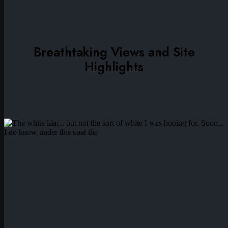
Breathtaking Views and Site
Highlights