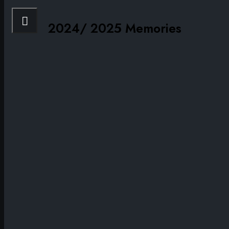
2024/ 2025 Memories