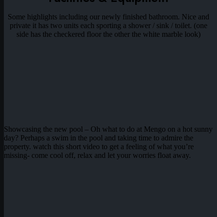
Some highlights including our newly finished bathroom. Nice and
private it has two units each sporting a shower / sink / toilet. (one
side has the checkered floor the other the white marble look)
Showcasing the new pool – Oh what to do at Mengo on a hot sunny
day? Perhaps a swim in the pool and taking time to admire the
property. watch this short video to get a feeling of what you’re
missing- come cool off, relax and let your worries float away.